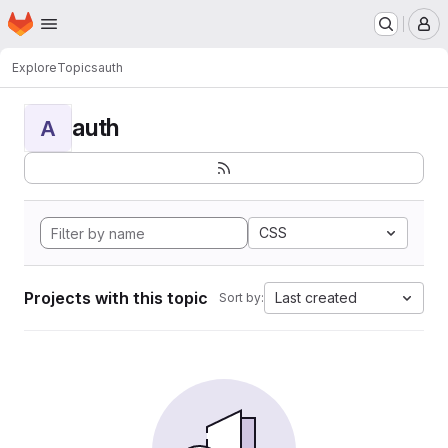
Homepage
Skip to main content
M
Explore
Topics
auth
auth
A
CSS
Projects with this topic
Last created
Sort by: