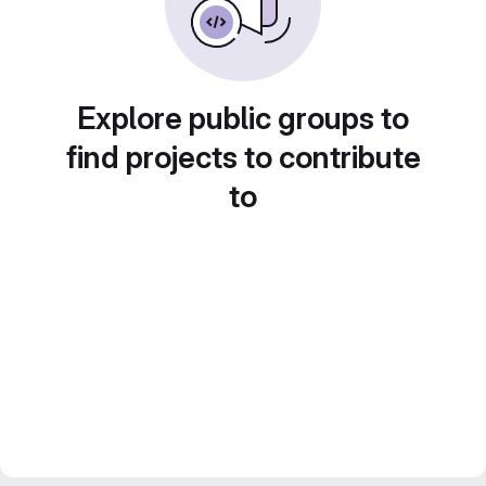
Explore public groups to
find projects to contribute
to