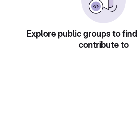
Explore public groups to find
contribute to