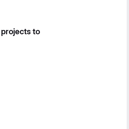
 projects to