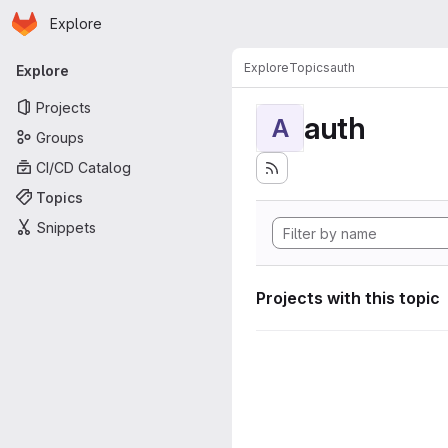
Homepage
Skip to main content
Explore
Primary navigation
Explore
Topics
auth
Explore
Projects
auth
A
Groups
CI/CD Catalog
Topics
Snippets
Projects with this topic