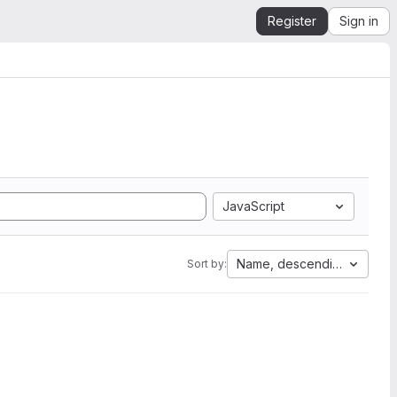
Register
Sign in
JavaScript
Name, descending
Sort by: