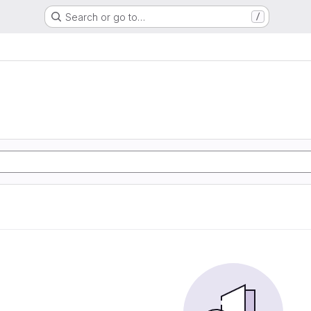
Search or go to…
/