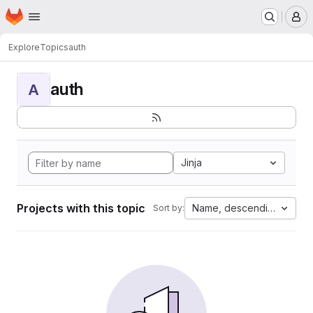
Homepage
Skip to main content
M
Explore
Topics
auth
auth
A
Jinja
Projects with this topic
Name, descending
Sort by: