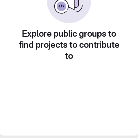
Explore public groups to
find projects to contribute
to