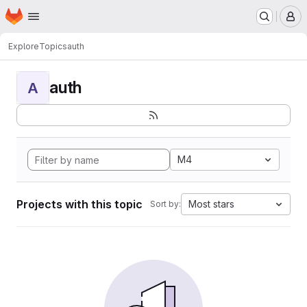
Homepage
Skip to main content
M
Explore
Topics
auth
auth
A
M4
Projects with this topic
Most stars
Sort by: