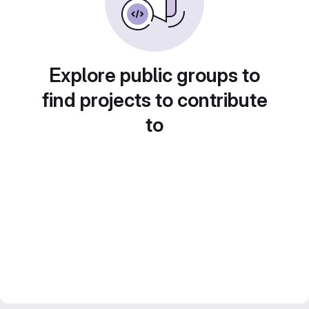
Explore public groups to
find projects to contribute
to