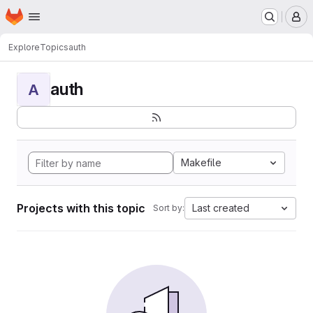
Homepage
Skip to main content
M
Explore
Topics
auth
auth
A
Makefile
Projects with this topic
Last created
Sort by: