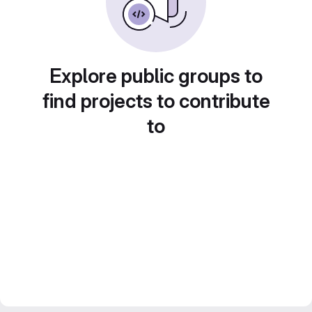
Explore public groups to
find projects to contribute
to