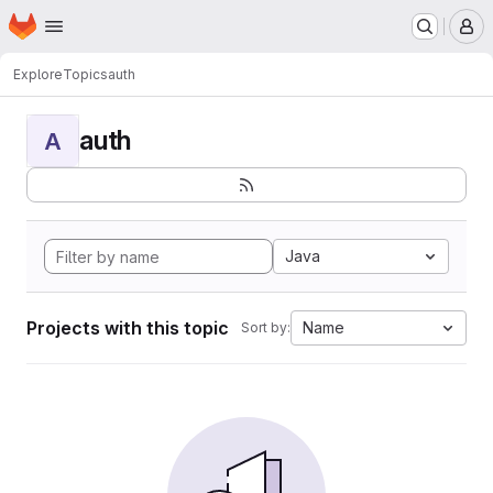
Homepage
Skip to main content
M
Explore
Topics
auth
auth
A
Java
Projects with this topic
Name
Sort by: