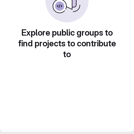
Explore public groups to
find projects to contribute
to