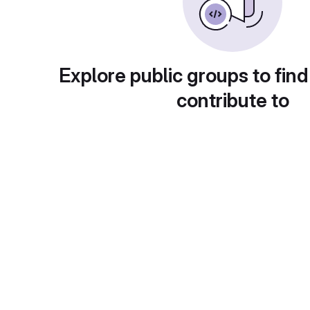
Explore public groups to find
contribute to