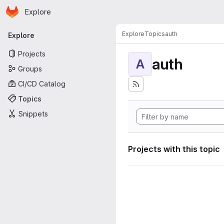
Homepage
Skip to main content
Explore
Primary navigation
Explore
Topics
auth
Explore
Projects
auth
A
Groups
CI/CD Catalog
Topics
Snippets
Projects with this topic