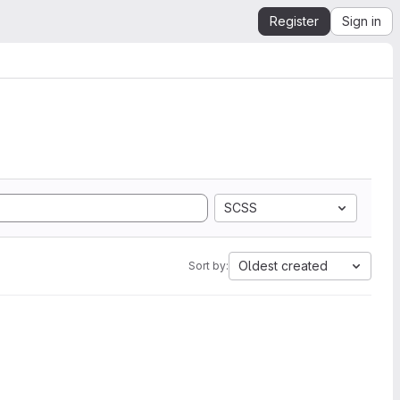
Register
Sign in
SCSS
Oldest created
Sort by: