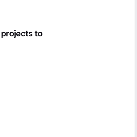
 projects to