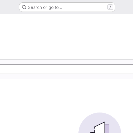
Search or go to…
/