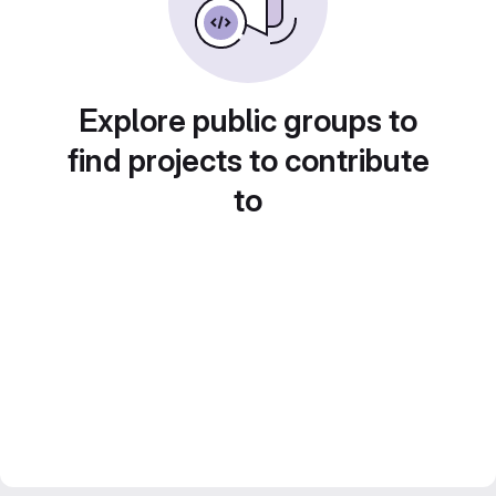
Explore public groups to
find projects to contribute
to