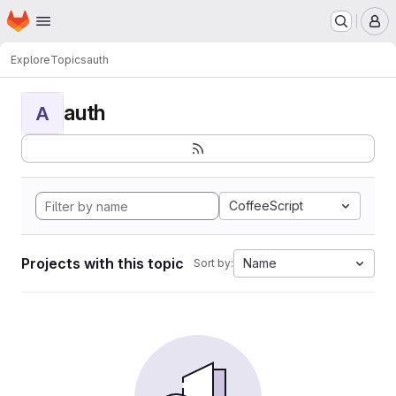
Homepage
Skip to main content
M
Explore
Topics
auth
auth
A
CoffeeScript
Projects with this topic
Name
Sort by: