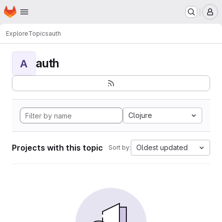
Homepage
Skip to main content
M
Explore
Topics
auth
auth
A
Clojure
Projects with this topic
Oldest updated
Sort by: