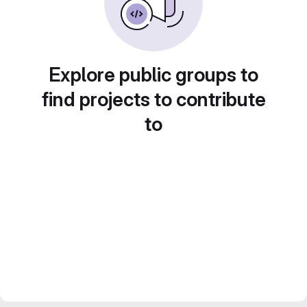
Explore public groups to
find projects to contribute
to