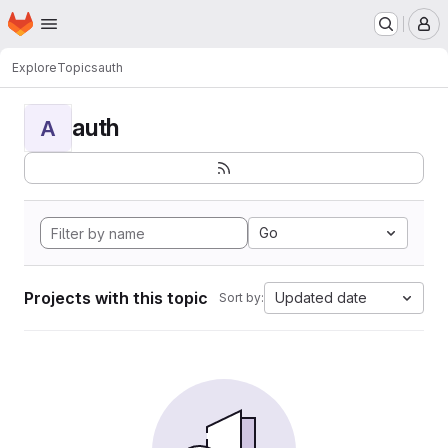
Homepage
Skip to main content
M
Explore
Topics
auth
auth
A
Go
Projects with this topic
Updated date
Sort by: