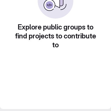
Explore public groups to
find projects to contribute
to