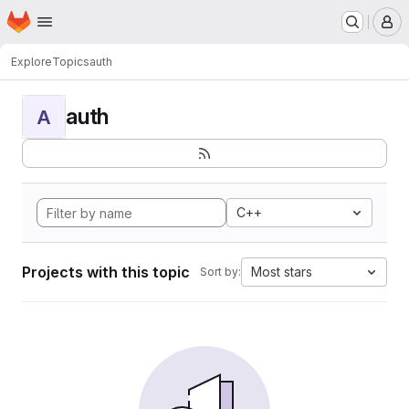
Homepage
Skip to main content
M
Explore
Topics
auth
auth
A
C++
Projects with this topic
Most stars
Sort by: