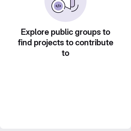
Explore public groups to
find projects to contribute
to