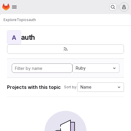
Homepage
Skip to main content
M
Explore
Topics
auth
auth
A
Ruby
Projects with this topic
Name
Sort by: