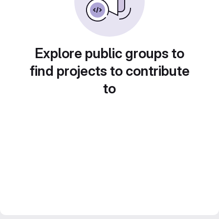
Explore public groups to
find projects to contribute
to