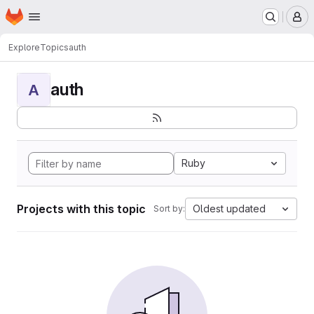
Homepage
Skip to main content
M
Explore
Topics
auth
auth
A
Ruby
Projects with this topic
Oldest updated
Sort by: