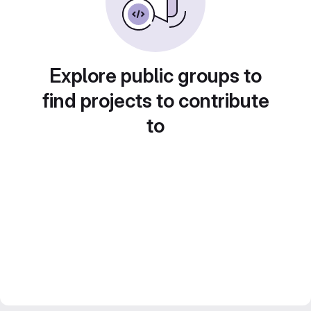
Explore public groups to
find projects to contribute
to