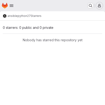
Homepage
Skip to main content
M
ansible
python27
Starrers
0 starrers: 0 public and 0 private
Nobody has starred this repository yet