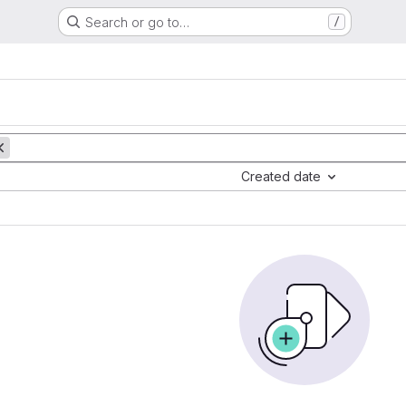
Search or go to…
/
Created date