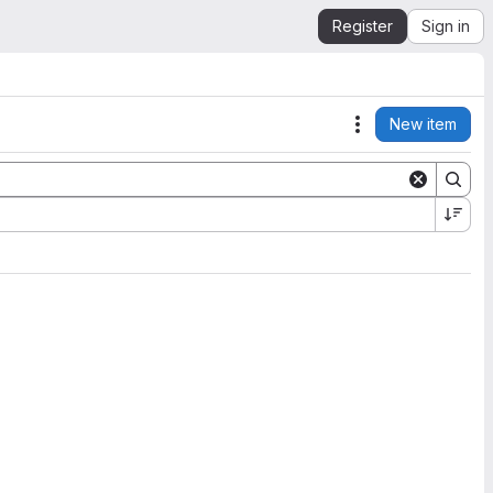
Register
Sign in
New item
Actions