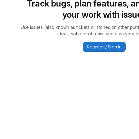
Track bugs, plan features, a
your work with issu
Use issues (also known as tickets or stories on other plat
ideas, solve problems, and plan your pr
Register / Sign In