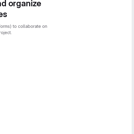
nd organize
es
forms) to collaborate on
oject.