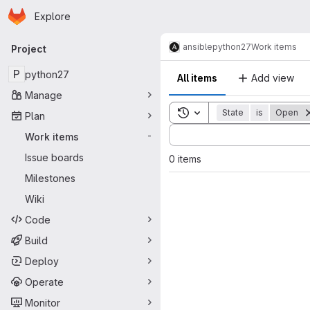
Homepage
Skip to main content
Explore
Primary navigation
ansible
python27
Work items
Project
P
python27
All items
Add view
Manage
Toggle search history
State
is
Open
Plan
Sort by:
Work items
-
Issue boards
0 items
Milestones
Wiki
Code
Build
Deploy
Operate
Monitor