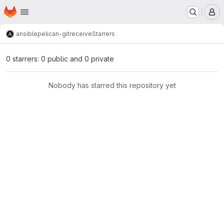
Homepage
Skip to main content
M
ansible
pelican-gitreceive
Starrers
0 starrers: 0 public and 0 private
Nobody has starred this repository yet