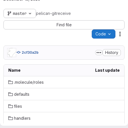
master
pelican-gitreceive
Find file
Code
Act
History
2cf30a2b
Name
Last update
.molecule/roles
defaults
files
handlers