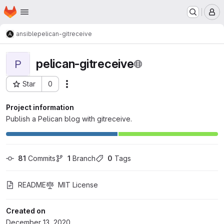
Homepage
Skip to main content
M
ansible
pelican-gitreceive
pelican-gitreceive
P
Star
0
Actions
Project ID: 127
Project information
Publish a Pelican blog with gitreceive.
81
 Commits
1
 Branch
0
 Tags
README
MIT License
Created on
December 13, 2020