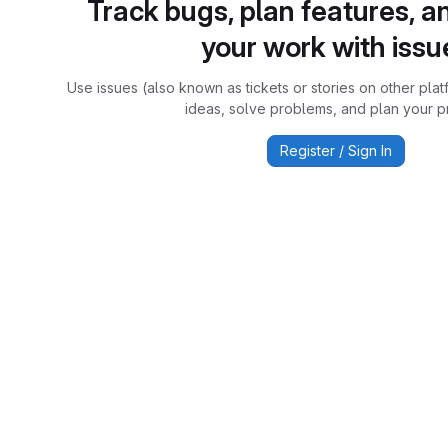
Track bugs, plan features, a
your work with issu
Use issues (also known as tickets or stories on other plat
ideas, solve problems, and plan your pr
Register / Sign In