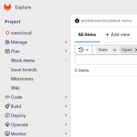
Homepage
Skip to main content
Explore
Primary navigation
ansible
owncloud
Work items
Project
O
owncloud
All items
Add view
Manage
Toggle search history
State
is
Open
Plan
Sort by:
Work items
-
Issue boards
0 items
Milestones
Wiki
Code
Build
Deploy
Operate
Monitor