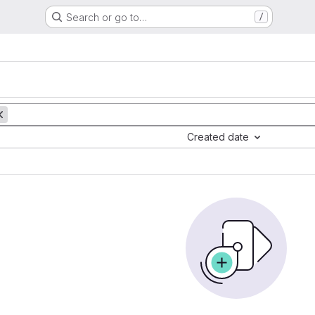
Search or go to…
/
Created date