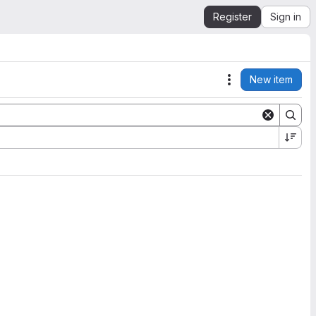
Register
Sign in
New item
Actions