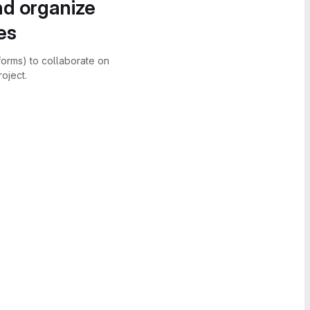
nd organize
es
forms) to collaborate on
oject.