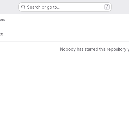
Search or go to…
/
rers
te
Nobody has starred this repository 