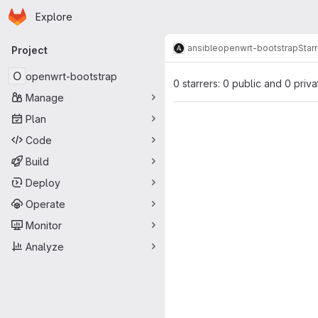
Homepage
Skip to main content
Explore
Primary navigation
ansible
openwrt-bootstrap
Star
Project
O
openwrt-bootstrap
0 starrers: 0 public and 0 priva
Manage
Plan
Code
Build
Deploy
Operate
Monitor
Analyze