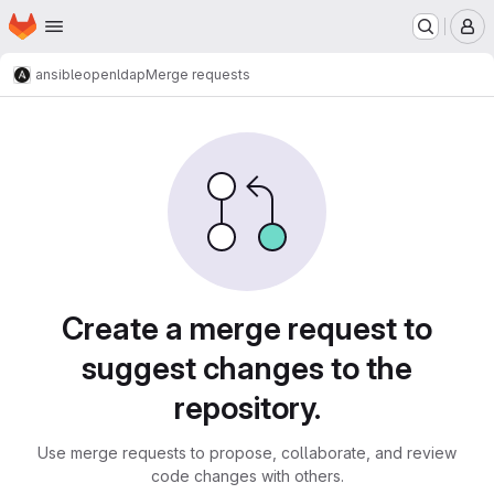
Homepage
Skip to main content
M
ansible
openldap
Merge requests
Merge requests
Create a merge request to
suggest changes to the
repository.
Use merge requests to propose, collaborate, and review
code changes with others.