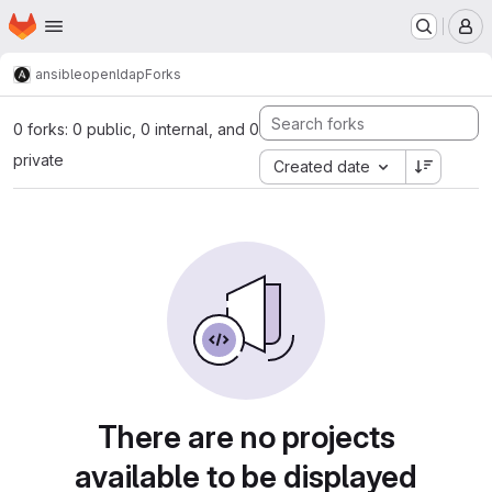
Homepage
Skip to main content
M
ansible
openldap
Forks
0 forks: 0 public, 0 internal, and 0
private
Created date
There are no projects
available to be displayed