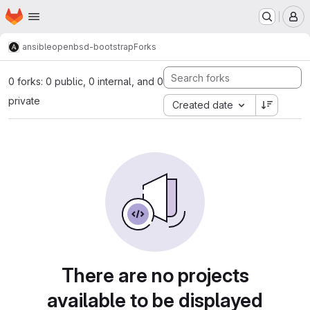
Homepage
Skip to main content
M
ansible
openbsd-bootstrap
Forks
0 forks: 0 public, 0 internal, and 0
private
Created date
There are no projects
available to be displayed