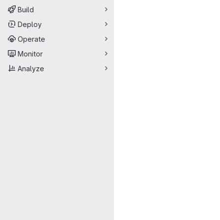
Build
Deploy
Operate
Monitor
Analyze