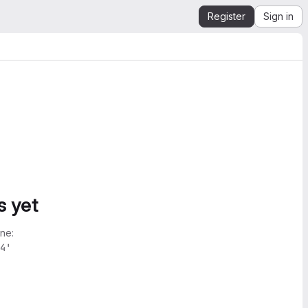
Register
Sign in
s yet
ne:
4'