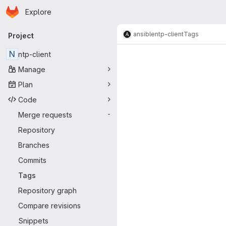
Homepage
Skip to main content
Explore
Primary navigation
ansible
ntp-client
Tags
Project
N
ntp-client
Manage
Plan
Code
Merge requests
-
Repository
Branches
Commits
Tags
Repository graph
Compare revisions
Snippets