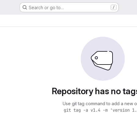
Search or go to…
/
Repository has no tag
Use git tag command to add a new o
git tag -a v1.4 -m 'version 1.