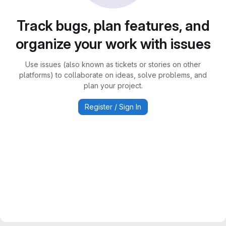
Track bugs, plan features, and
organize your work with issues
Use issues (also known as tickets or stories on other
platforms) to collaborate on ideas, solve problems, and
plan your project.
Register / Sign In