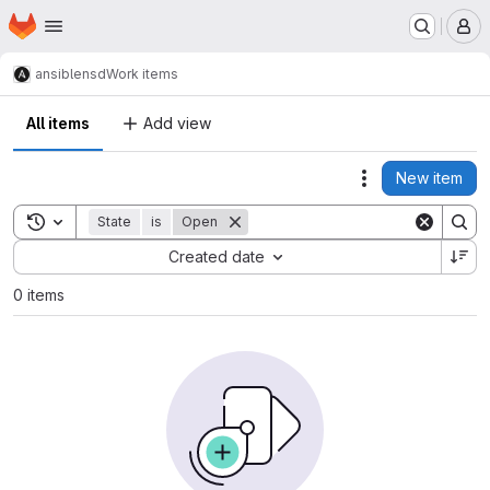
Homepage
Skip to main content
M
ansible
nsd
Work items
All items
Add view
New item
Actions
Toggle search history
State
is
Open
Sort by:
Created date
0 items