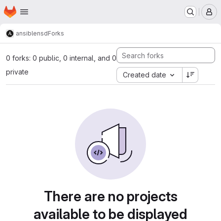
Homepage
Skip to main content
M
ansible
nsd
Forks
0 forks: 0 public, 0 internal, and 0
private
Created date
There are no projects
available to be displayed