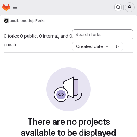
Homepage
Skip to main content
M
ansible
nodejs
Forks
0 forks: 0 public, 0 internal, and 0
private
Created date
There are no projects
available to be displayed