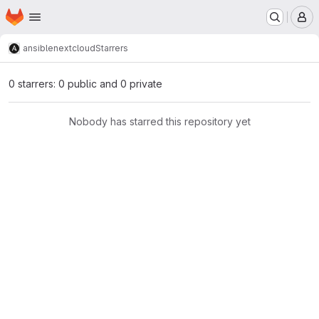
Homepage
Skip to main content
M
ansible
nextcloud
Starrers
0 starrers: 0 public and 0 private
Nobody has starred this repository yet