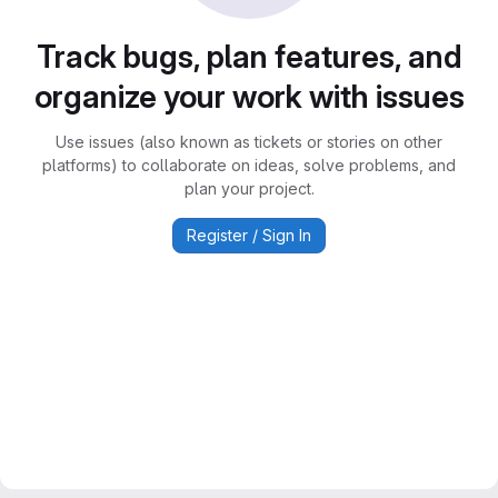
Track bugs, plan features, and
organize your work with issues
Use issues (also known as tickets or stories on other
platforms) to collaborate on ideas, solve problems, and
plan your project.
Register / Sign In