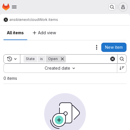
Homepage
Skip to main content
M
ansible
nextcloud
Work items
All items
Add view
New item
Actions
Toggle search history
State
is
Open
Sort by:
Created date
0 items