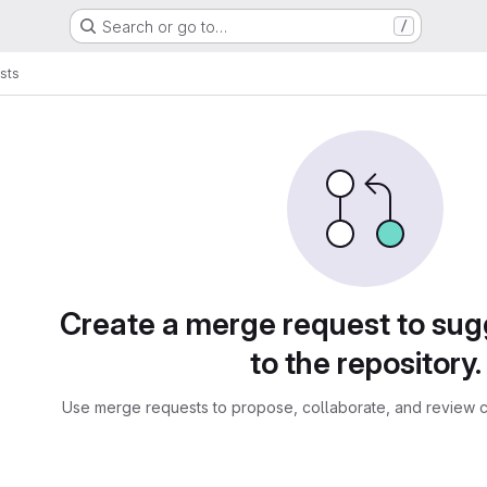
Search or go to…
/
sts
sts
Create a merge request to su
to the repository.
Use merge requests to propose, collaborate, and review c