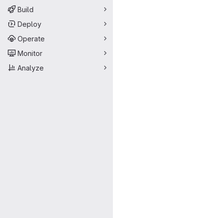
Build
Deploy
Operate
Monitor
Analyze