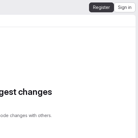
Register
Sign in
ggest changes
ode changes with others.