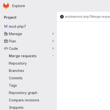
Homepage
Skip to main content
Explore
Primary navigation
ansible
mod-php7
Merge reque
Project
Merge reque
M
mod-php7
Manage
Plan
Code
Merge requests
-
Repository
Branches
Commits
Tags
Repository graph
Compare revisions
Snippets