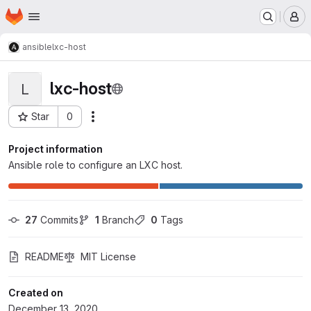
Homepage
Skip to main content
M
ansible
lxc-host
lxc-host
L
Star
0
Actions
Project ID: 111
Project information
Ansible role to configure an LXC host.
27
 Commits
1
 Branch
0
 Tags
README
MIT License
Created on
December 13, 2020