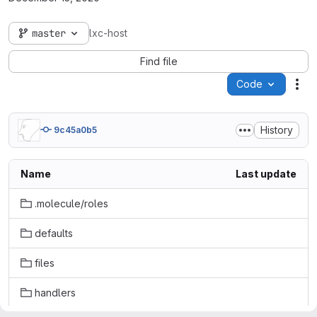
master
lxc-host
Find file
Code
Act
History
9c45a0b5
Name
Last update
.molecule/roles
defaults
files
handlers