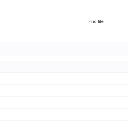
Find file