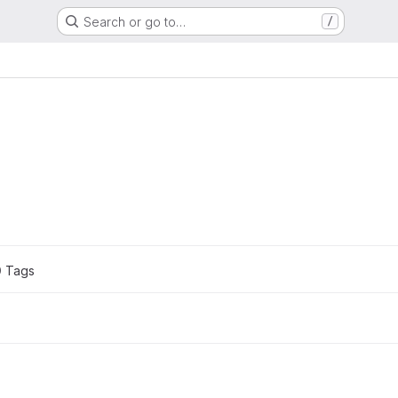
Search or go to…
/
.
0
 Tags