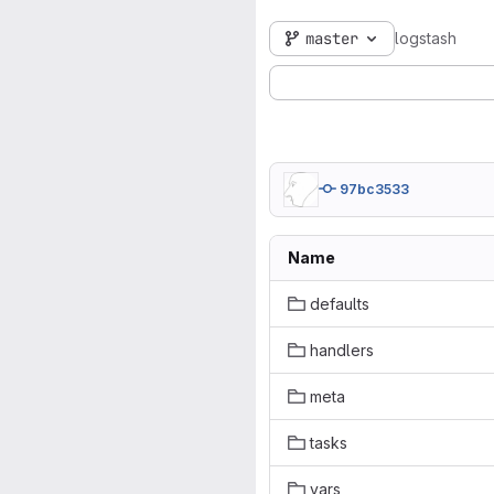
master
logstash
97bc3533
Name
defaults
handlers
meta
tasks
vars