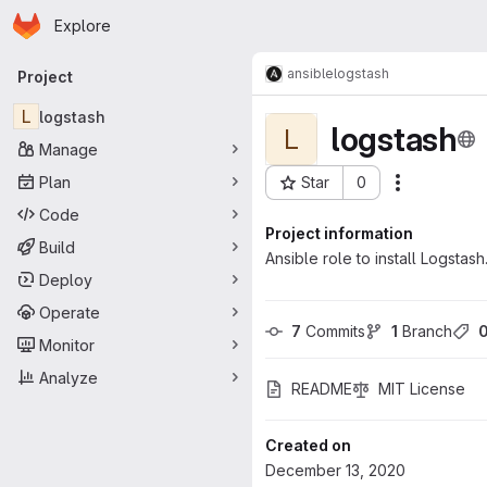
Homepage
Skip to main content
Explore
Primary navigation
ansible
logstash
Project
L
logstash
logstash
L
Manage
Plan
Star
0
Actions
Project ID: 110
Code
Project information
Build
Ansible role to install Logstash
Deploy
Operate
7
 Commits
1
 Branch
Monitor
Analyze
README
MIT License
Created on
December 13, 2020